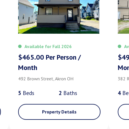
Available for Fall 2026
Av
$465.00 Per Person /
$49
Month
Mo
492 Brown Street, Akron OH
382 R
5
Bed
s
2
Bath
s
4
Be
Property Details