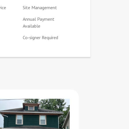
vice
Site Management
Annual Payment
Available
Co-signer Required