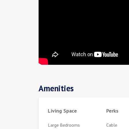
Amenities
Living Space
Perks
Large Bedrooms
Cable