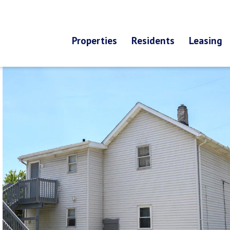
Properties
Residents
Leasing