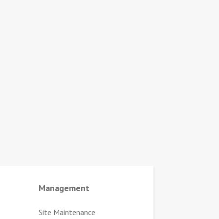
Management
Site Maintenance