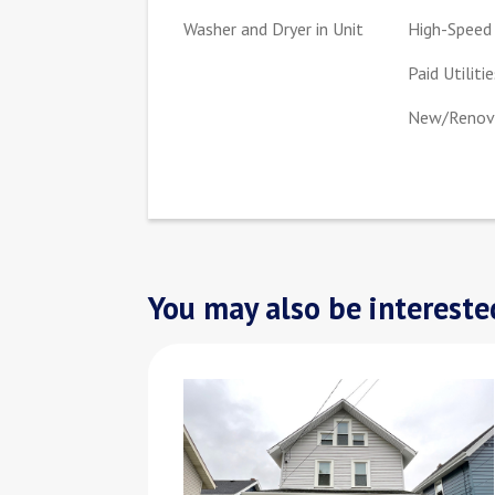
Washer and Dryer in Unit
High-Speed 
Paid Utilitie
New/Renova
You may also be interested