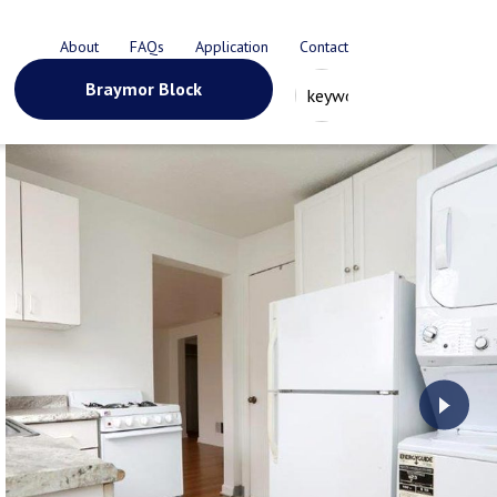
About
FAQs
Application
Contact
Braymor Block