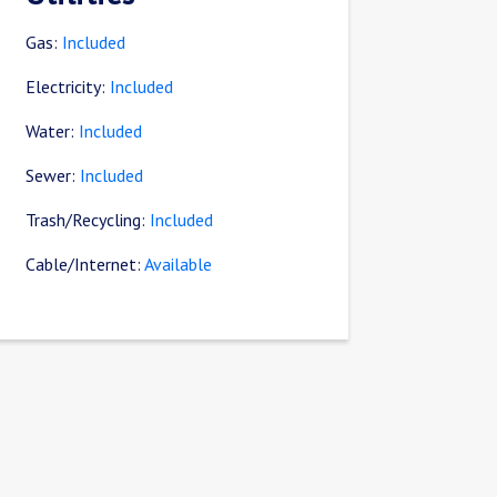
Gas:
Included
Electricity:
Included
Water:
Included
Sewer:
Included
Trash/Recycling:
Included
Cable/Internet:
Available