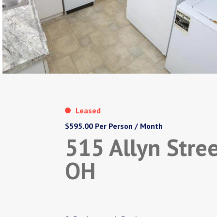
Leased
$595.00 Per Person / Month
515 Allyn Stree
OH