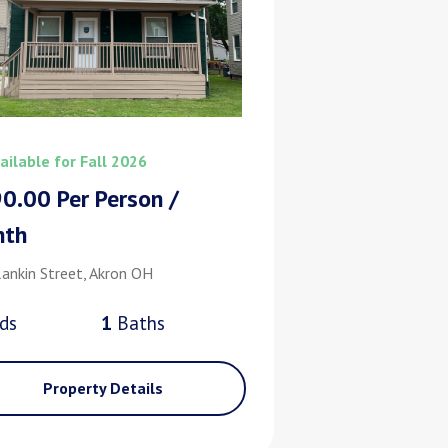
ailable for Fall 2026
0.00 Per Person /
nth
ankin Street, Akron OH
d
s
1
Bath
s
Property Details