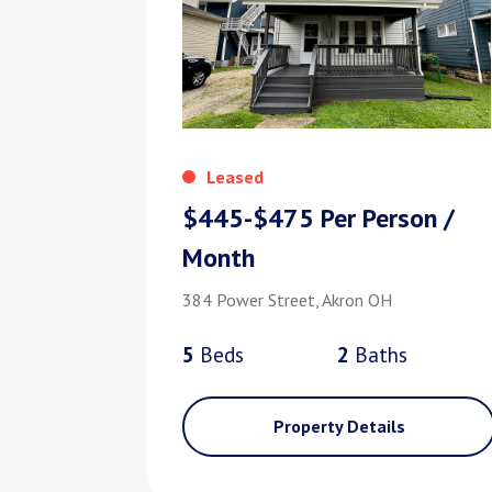
Leased
$445-$475 Per Person /
Month
384 Power Street, Akron OH
5
Bed
s
2
Bath
s
Property Details