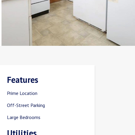
Features
Prime Location
Off-Street Parking
Large Bedrooms
Utilities