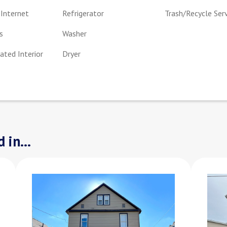
Internet
Refrigerator
Trash/Recycle Ser
s
Washer
ted Interior
Dryer
 in...