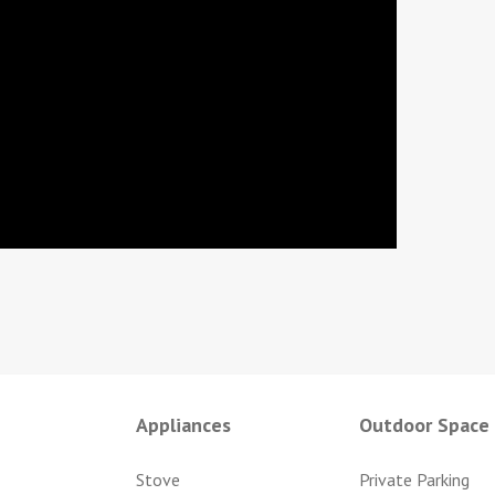
Appliances
Outdoor Space
Stove
Private Parking