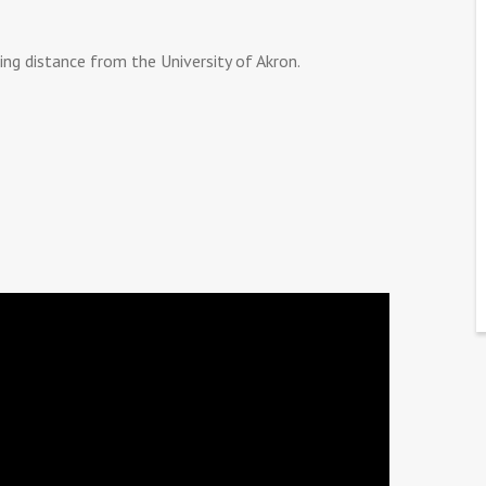
 distance from the University of Akron.