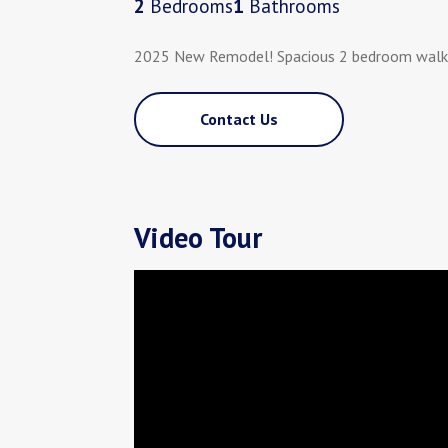
2
Bedrooms
1
Bathrooms
2025 New Remodel! Spacious 2 bedroom walking
Contact Us
Video Tour