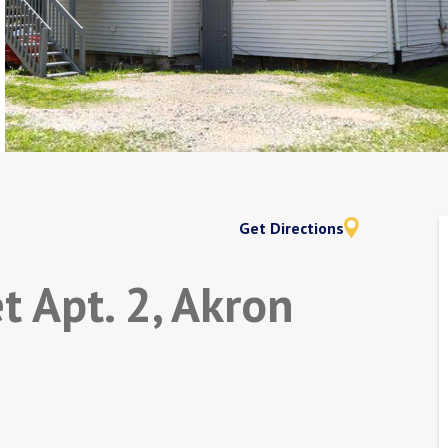
Get Directions
t Apt. 2, Akron