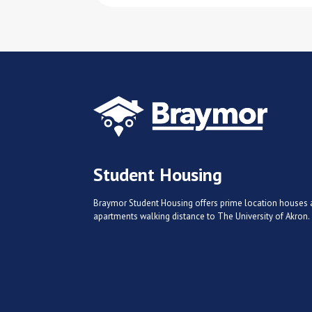
Student Housing
Braymor Student Housing offers prime location houses
apartments walking distance to The University of Akron.