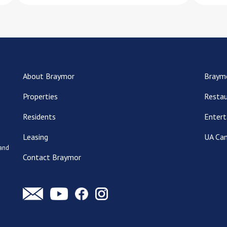
About Braymor
Braym
Properties
Restau
Residents
Entert
Leasing
UA Ca
 and
Contact Braymor