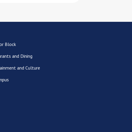
or Block
rants and Dining
ainment and Culture
mpus