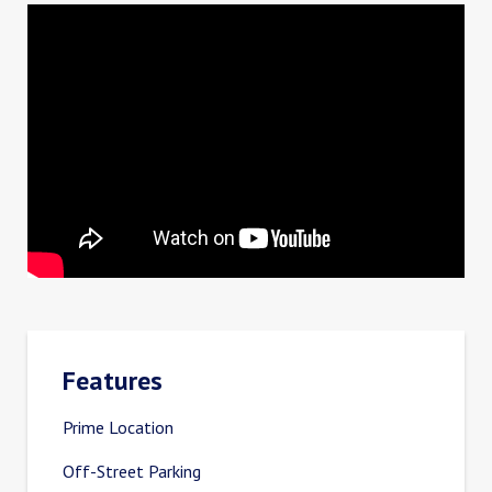
Features
Prime Location
Off-Street Parking