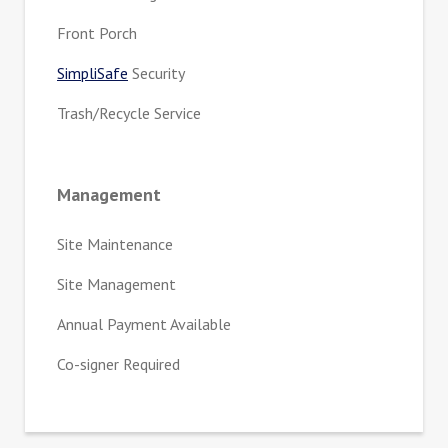
Front Porch
SimpliSafe
Security
Trash/Recycle Service
Management
Site Maintenance
Site Management
Annual Payment Available
Co-signer Required