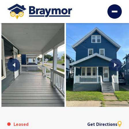
Leased
Get Directions