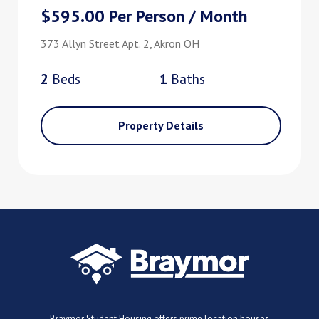
$595.00 Per Person / Month
373 Allyn Street Apt. 2, Akron OH
2
Bed
s
1
Bath
s
Property Details
Braymor Student Housing offers prime location houses