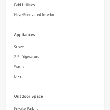
Paid Utilities
New/Renovated Interior
Appliances
Stove
2 Refrigerators
Washer
Dryer
Outdoor Space
Private Parking