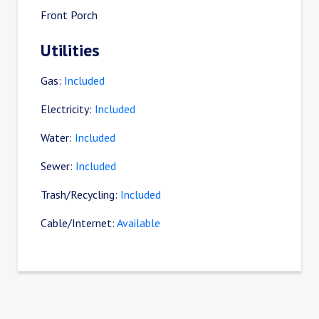
Front Porch
Utilities
Gas:
Included
Electricity:
Included
Water:
Included
Sewer:
Included
Trash/Recycling:
Included
Cable/Internet:
Available