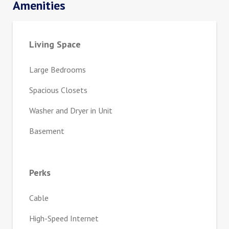
Amenities
Living Space
Large Bedrooms
Spacious Closets
Washer and Dryer in Unit
Basement
Perks
Cable
High-Speed Internet