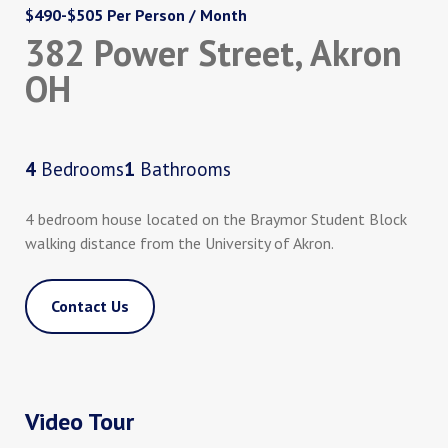
$490-$505 Per Person / Month
382 Power Street, Akron
OH
4
Bedrooms
1
Bathrooms
4 bedroom house located on the Braymor Student Block
walking distance from the University of Akron.
Contact Us
Video Tour