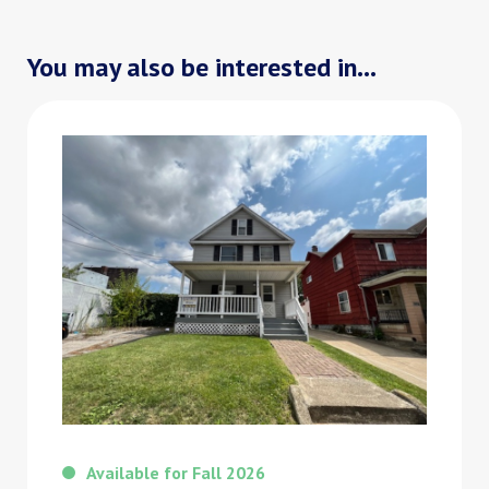
You may also be interested in...
Available for Fall 2026