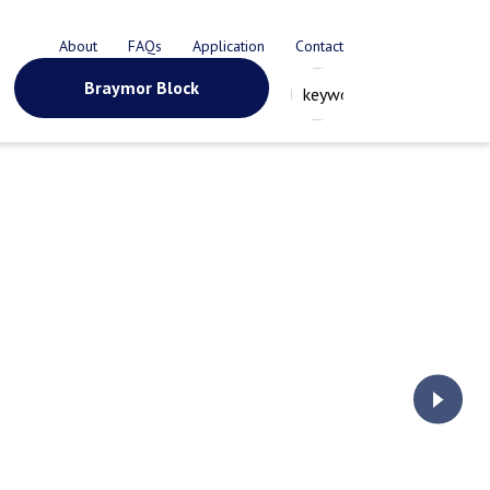
About
FAQs
Application
Contact
Braymor Block