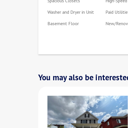
Spacious Closets
High-Speed 
Washer and Dryer in Unit
Paid Utilitie
Basement Floor
New/Renova
You may also be interested