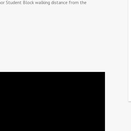
or Student Block walking distance from the