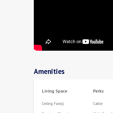
Amenities
Living Space
Perks
Ceiling Fan(s)
Cable