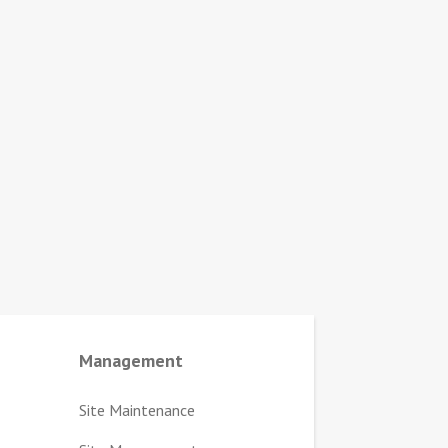
Management
Site Maintenance