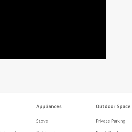
Appliances
Outdoor Space
Stove
Private Parking