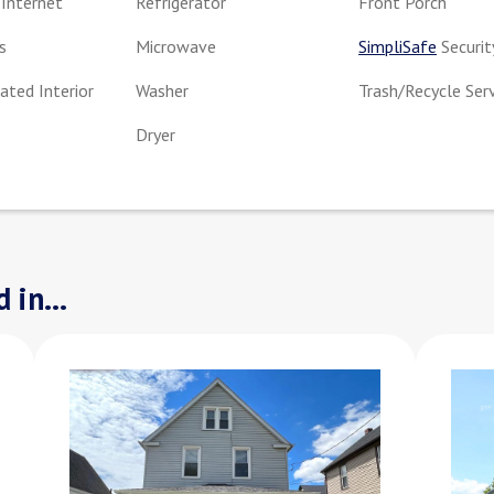
Internet
Refrigerator
Front Porch
s
Microwave
SimpliSafe
Securit
ted Interior
Washer
Trash/Recycle Ser
Dryer
 in...