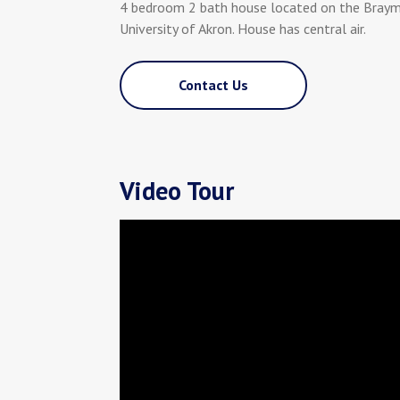
4 bedroom 2 bath house located on the Braym
University of Akron. House has central air.
Contact Us
Video Tour