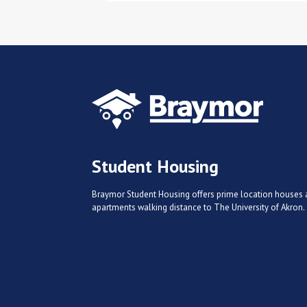
Student Housing
Braymor Student Housing offers prime location houses
apartments walking distance to The University of Akron.