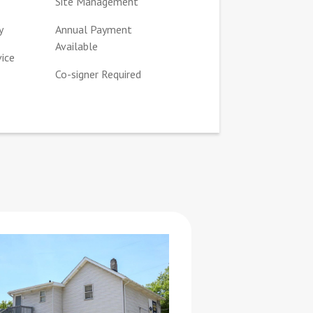
Site Management
y
Annual Payment
Available
vice
Co-signer Required