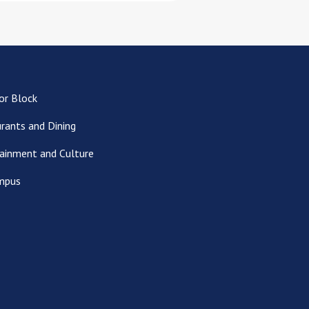
or Block
rants and Dining
ainment and Culture
mpus