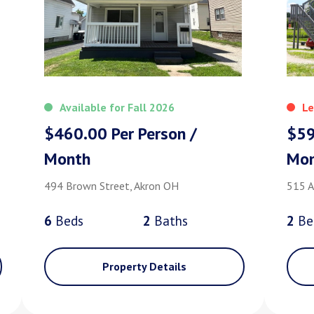
Available for Fall 2026
Le
$460.00 Per Person /
$59
Month
Mo
494 Brown Street, Akron OH
515 A
6
Bed
s
2
Bath
s
2
Be
Property Details