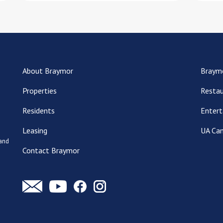
About Braymor
Braym
Properties
Restau
Residents
Entert
Leasing
UA Ca
 and
Contact Braymor