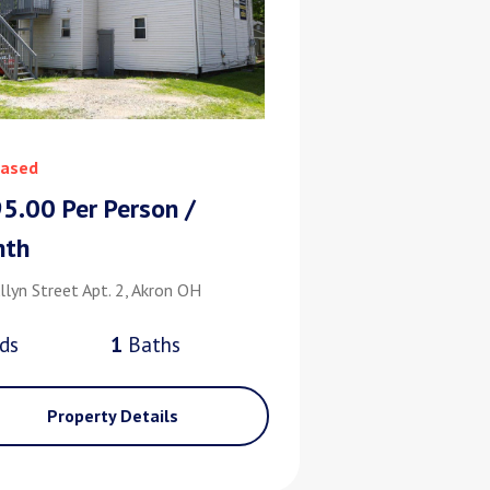
ased
5.00 Per Person /
nth
llyn Street Apt. 2, Akron OH
d
s
1
Bath
s
Property Details