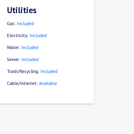
Utilities
Gas:
Included
Electricity:
Included
Water:
Included
Sewer:
Included
Trash/Recycling:
Included
Cable/Internet:
Available