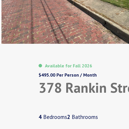
Available for Fall 2026
$495.00 Per Person / Month
378 Rankin Str
4
Bedrooms
2
Bathrooms