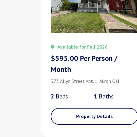
Available for Fall 2026
$595.00 Per Person /
Month
373 Allyn Street Apt. 1, Akron OH
2
Bed
s
1
Bath
s
Property Details