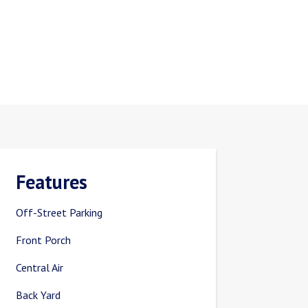
Features
Off-Street Parking
Front Porch
Central Air
Back Yard