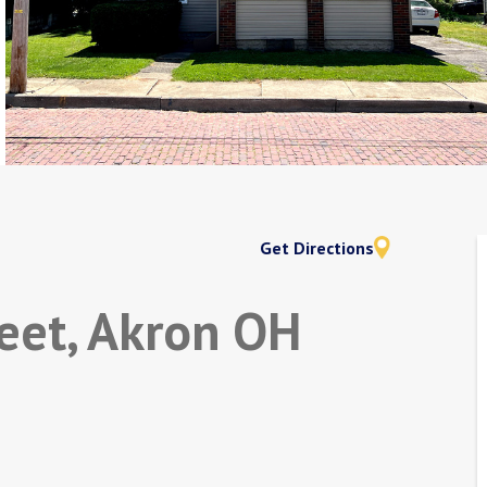
Get Directions
eet, Akron OH