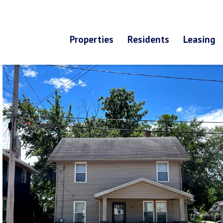
Properties
Residents
Leasing