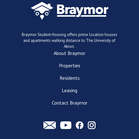
Braymor Student Housing offers prime location houses
and apartments walking distance to The University of
Akron.
About Braymor
Properties
Residents
Leasing
Contact Braymor