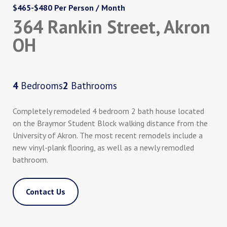
$465-$480 Per Person / Month
364 Rankin Street, Akron
OH
4
Bedrooms
2
Bathrooms
Completely remodeled 4 bedroom 2 bath house located
on the Braymor Student Block walking distance from the
University of Akron. The most recent remodels include a
new vinyl-plank flooring, as well as a newly remodled
bathroom.
Contact Us