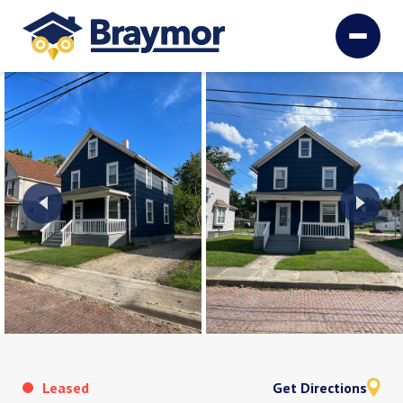
Leased
Get Directions