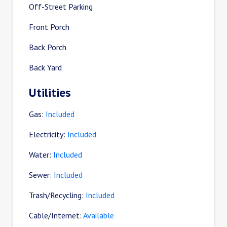
Off-Street Parking
Front Porch
Back Porch
Back Yard
Utilities
Gas:
Included
Electricity:
Included
Water:
Included
Sewer:
Included
Trash/Recycling:
Included
Cable/Internet:
Available