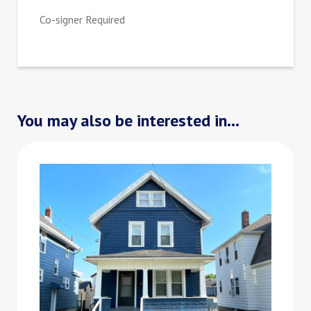
Co-signer Required
You may also be interested in...