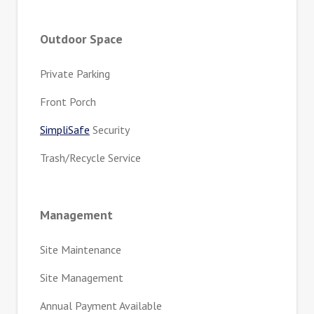
Outdoor Space
Private Parking
Front Porch
SimpliSafe
Security
Trash/Recycle Service
Management
Site Maintenance
Site Management
Annual Payment Available