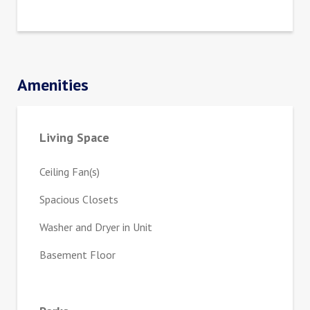
Amenities
Living Space
Ceiling Fan(s)
Spacious Closets
Washer and Dryer in Unit
Basement Floor