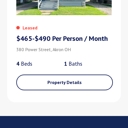
Leased
$465-$490 Per Person / Month
380 Power Street, Akron OH
4
Bed
s
1
Bath
s
Property Details