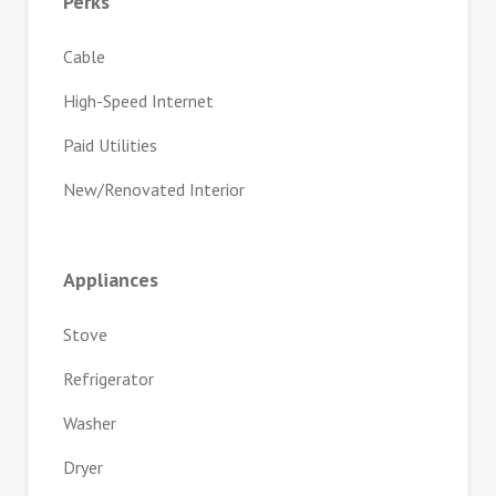
Perks
Cable
High-Speed Internet
Paid Utilities
New/Renovated Interior
Appliances
Stove
Refrigerator
Washer
Dryer