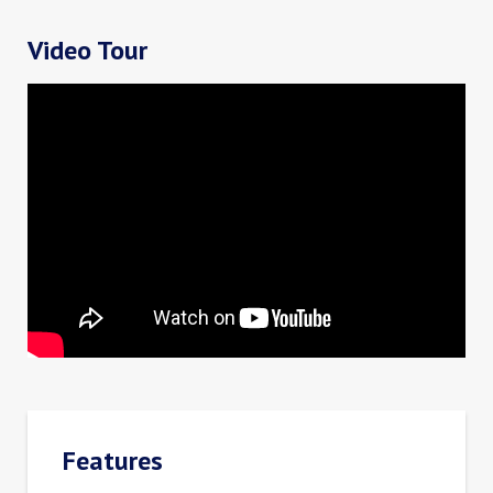
Video Tour
Features