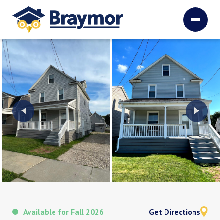
Available for Fall 2026
Get Directions