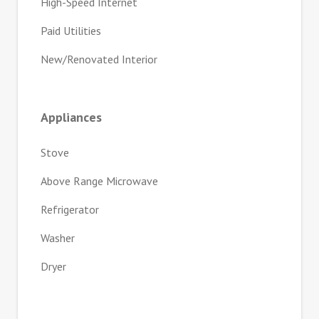
High-Speed Internet
Paid Utilities
New/Renovated Interior
Appliances
Stove
Above Range Microwave
Refrigerator
Washer
Dryer