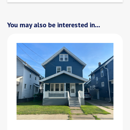
You may also be interested in...