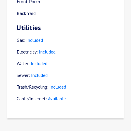
Front Porch
Back Yard
Utilities
Gas:
Included
Electricity:
Included
Water:
Included
Sewer:
Included
Trash/Recycling:
Included
Cable/Internet:
Available