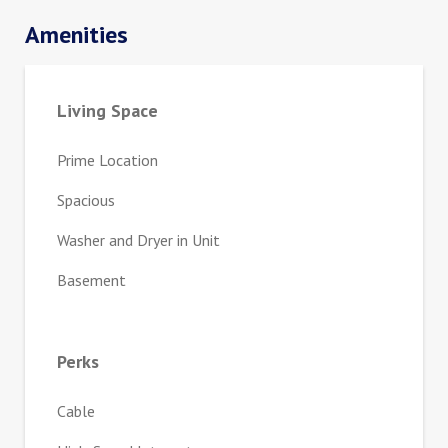
Amenities
Living Space
Prime Location
Spacious
Washer and Dryer in Unit
Basement
Perks
Cable