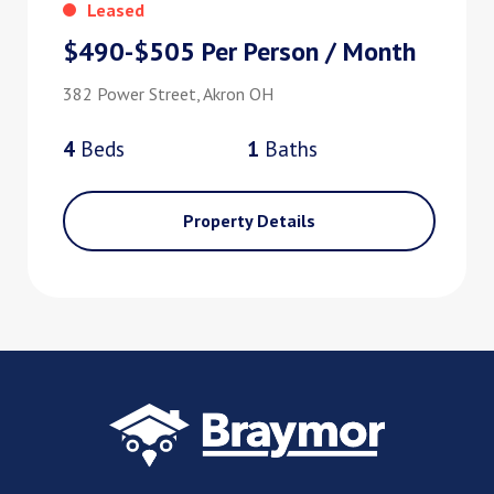
Leased
$490-$505 Per Person / Month
382 Power Street, Akron OH
4
Bed
s
1
Bath
s
Property Details