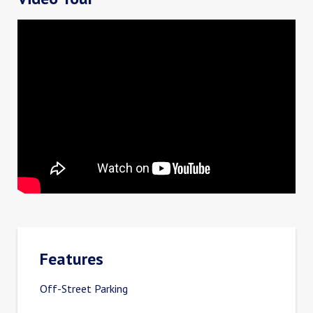
Features
Off-Street Parking