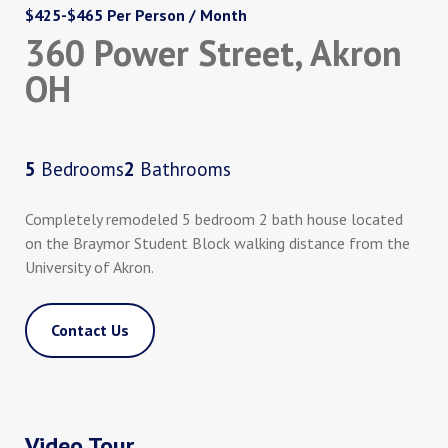
$425-$465 Per Person / Month
360 Power Street, Akron
OH
5
Bedrooms
2
Bathrooms
Completely remodeled 5 bedroom 2 bath house located
on the Braymor Student Block walking distance from the
University of Akron.
Contact Us
Video Tour