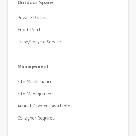
Outdoor Space
Private Parking
Front Porch
Trash/Recycle Service
Management
Site Maintenance
Site Management
Annual Payment Available
Co-signer Required