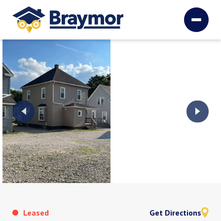
Leased
Get Directions