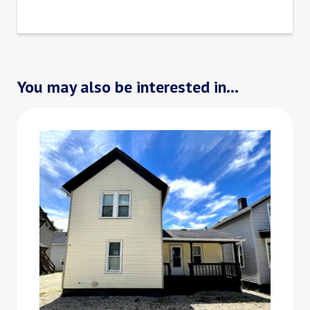
You may also be interested in...