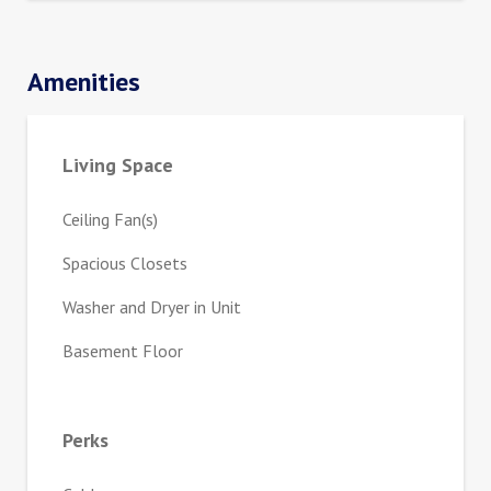
Amenities
Living Space
Ceiling Fan(s)
Spacious Closets
Washer and Dryer in Unit
Basement Floor
Perks