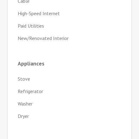
Cable
High-Speed Internet
Paid Utilities
New/Renovated Interior
Appliances
Stove
Refrigerator
Washer
Dryer