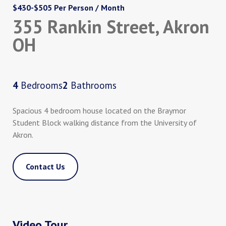
$430-$505 Per Person / Month
355 Rankin Street, Akron
OH
4
Bedrooms
2
Bathrooms
Spacious 4 bedroom house located on the Braymor
Student Block walking distance from the University of
Akron.
Contact Us
Video Tour