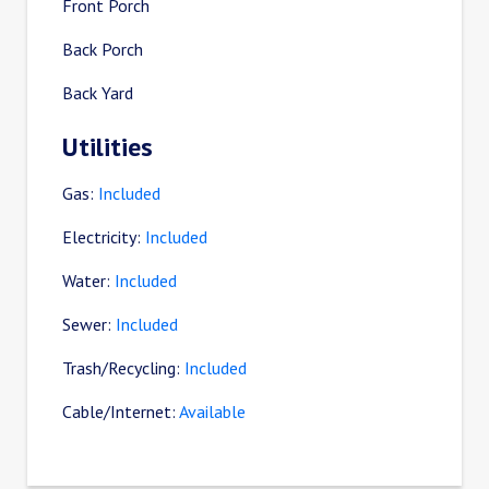
Front Porch
Back Porch
Back Yard
Utilities
Gas:
Included
Electricity:
Included
Water:
Included
Sewer:
Included
Trash/Recycling:
Included
Cable/Internet:
Available