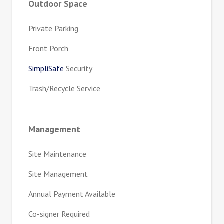
Outdoor Space
Private Parking
Front Porch
SimpliSafe
Security
Trash/Recycle Service
Management
Site Maintenance
Site Management
Annual Payment Available
Co-signer Required