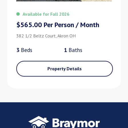
Available for Fall 2026
$565.00 Per Person / Month
382 1/2 Beltz Court, Akron OH
3
Bed
s
1
Bath
s
Property Details