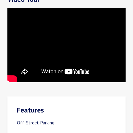
Features
Off-Street Parking