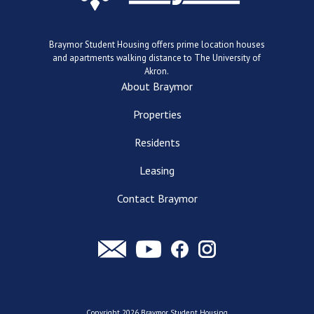
Braymor Student Housing offers prime location houses
and apartments walking distance to The University of
Akron.
About Braymor
Properties
Residents
Leasing
Contact Braymor
Copyright 2026 Braymor Student Housing