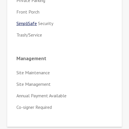
Private Parking
Front Porch
SimpliSafe
Security
Trash/Service
Management
Site Maintenance
Site Management
Annual Payment Available
Co-signer Required