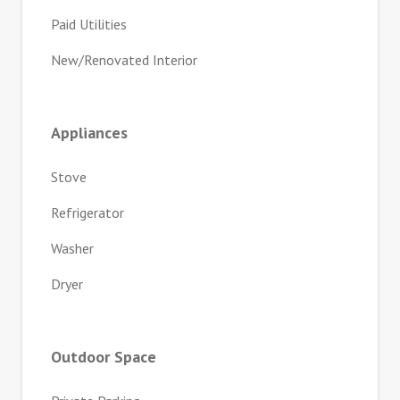
Paid Utilities
New/Renovated Interior
Appliances
Stove
Refrigerator
Washer
Dryer
Outdoor Space