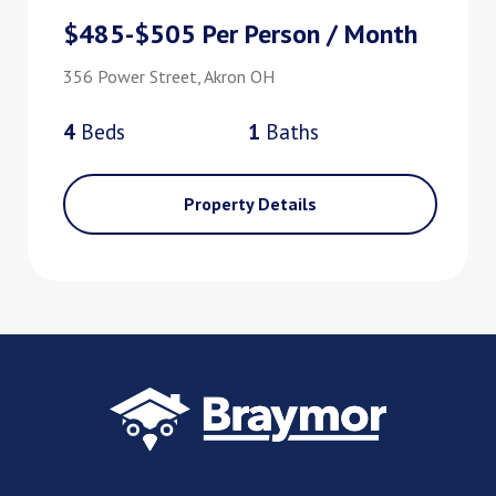
$485-$505 Per Person / Month
356 Power Street, Akron OH
4
Bed
s
1
Bath
s
Property Details