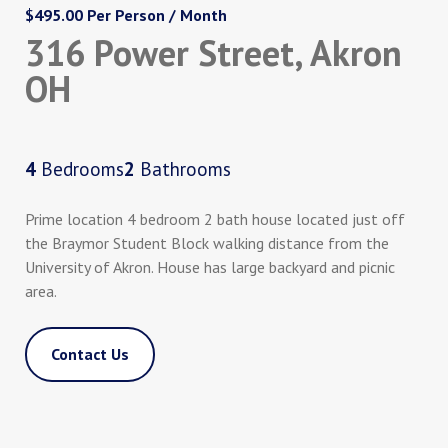
$495.00 Per Person / Month
316 Power Street, Akron
OH
4
Bedrooms
2
Bathrooms
Prime location 4 bedroom 2 bath house located just off
the Braymor Student Block walking distance from the
University of Akron. House has large backyard and picnic
area.
Contact Us