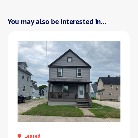
You may also be interested in...
Leased