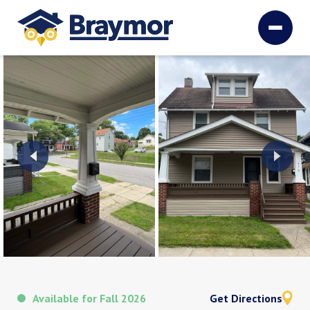
Available for Fall 2026
Get Directions