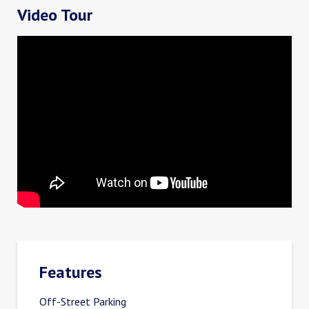
Video Tour
Features
Off-Street Parking