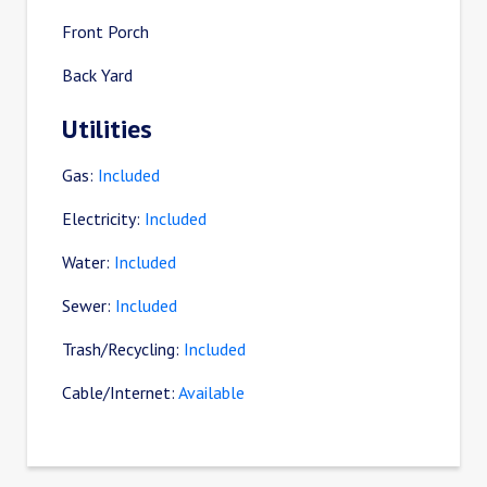
Front Porch
Back Yard
Utilities
Gas:
Included
Electricity:
Included
Water:
Included
Sewer:
Included
Trash/Recycling:
Included
Cable/Internet:
Available