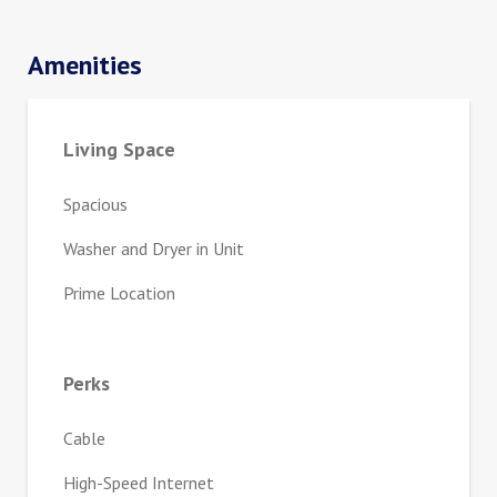
Amenities
Living Space
Spacious
Washer and Dryer in Unit
Prime Location
Perks
Cable
High-Speed Internet